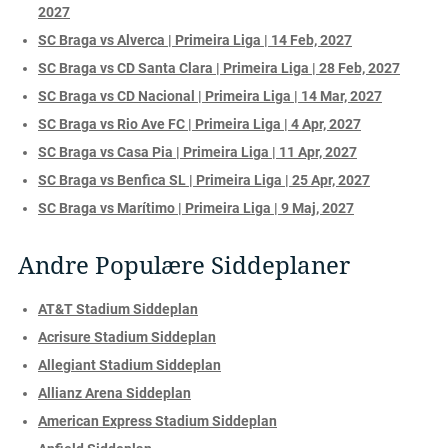
2027
SC Braga vs Alverca | Primeira Liga | 14 Feb, 2027
SC Braga vs CD Santa Clara | Primeira Liga | 28 Feb, 2027
SC Braga vs CD Nacional | Primeira Liga | 14 Mar, 2027
SC Braga vs Rio Ave FC | Primeira Liga | 4 Apr, 2027
SC Braga vs Casa Pia | Primeira Liga | 11 Apr, 2027
SC Braga vs Benfica SL | Primeira Liga | 25 Apr, 2027
SC Braga vs Marítimo | Primeira Liga | 9 Maj, 2027
Andre Populære Siddeplaner
AT&T Stadium Siddeplan
Acrisure Stadium Siddeplan
Allegiant Stadium Siddeplan
Allianz Arena Siddeplan
American Express Stadium Siddeplan