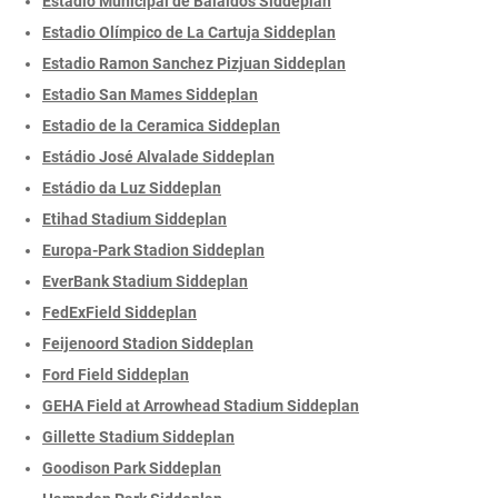
Estadio Municipal de Balaidos Siddeplan
Estadio Olímpico de La Cartuja Siddeplan
Estadio Ramon Sanchez Pizjuan Siddeplan
Estadio San Mames Siddeplan
Estadio de la Ceramica Siddeplan
Estádio José Alvalade Siddeplan
Estádio da Luz Siddeplan
Etihad Stadium Siddeplan
Europa-Park Stadion Siddeplan
EverBank Stadium Siddeplan
FedExField Siddeplan
Feijenoord Stadion Siddeplan
Ford Field Siddeplan
GEHA Field at Arrowhead Stadium Siddeplan
Gillette Stadium Siddeplan
Goodison Park Siddeplan