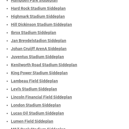
Hampden Park Siddeplan
Hard Rock Stadium Siddeplan
Highmark Stadium Siddeplan
Hill Dickinson Stadium Siddeplan
Ibrox Stadium Siddeplan
Jan Breydelstadion Siddeplan
Johan Cruijff ArenA Siddeplan
Juventus Stadium Siddeplan
Kenilworth Road Stadium Siddeplan
King Power Stadium Siddeplan
Lambeau Field Siddeplan
Levi's Stadium Siddeplan
Lincoln Financial Field Siddeplan
London Stadium Siddeplan
Lucas Oil Stadium Siddeplan
Lumen Field Siddeplan