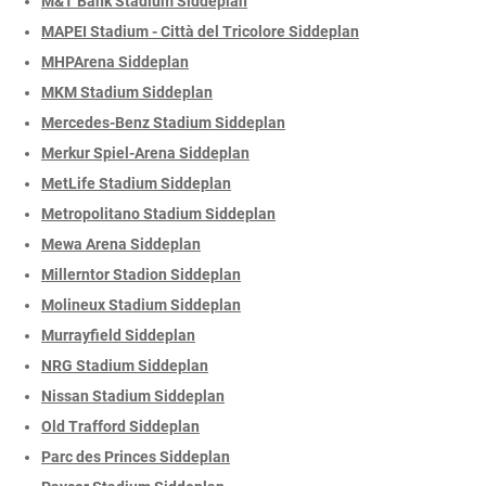
M&T Bank Stadium Siddeplan
MAPEI Stadium - Città del Tricolore Siddeplan
MHPArena Siddeplan
MKM Stadium Siddeplan
Mercedes-Benz Stadium Siddeplan
Merkur Spiel-Arena Siddeplan
MetLife Stadium Siddeplan
Metropolitano Stadium Siddeplan
Mewa Arena Siddeplan
Millerntor Stadion Siddeplan
Molineux Stadium Siddeplan
Murrayfield Siddeplan
NRG Stadium Siddeplan
Nissan Stadium Siddeplan
Old Trafford Siddeplan
Parc des Princes Siddeplan