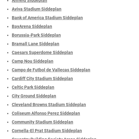
Anfield Siddeplan
Aviva Stadium Siddeplan
Bank of America Stadium Siddeplan
BayArena Siddeplan
Borussia-Park Siddeplan
Bramall Lane Siddeplan
Caesars Superdome Siddeplan
Camp Nou Siddeplan
Campo de Futbol de Vallecas Siddeplan
Cardiff City Stadium Siddeplan
Celtic Park Siddeplan
City Ground Siddeplan
Cleveland Browns Stadium Siddeplan
Coliseum Alfonso Perez Siddeplan
Community Stadium Siddeplan
Cornella-El Prat Stadium Siddeplan