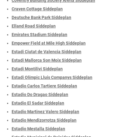
Coventry Building Society Arena Siddeplan
Craven Cottage Siddeplan
Deutsche Bank Park Siddeplan
Elland Road Siddeplan
Emirates Stadium Siddeplan
Empower Field at Mile High Siddeplan
Estadi Ciutat de Valencia Siddeplan
Estadi Mallorca Son Moix Siddeplan
Estadi Montilivi Siddeplan
Estadi Olímpic Lluís Companys Siddeplan
Estadio Carlos Tartiere Siddeplan
Estadio Do Dragao Siddeplan
Estadio El Sadar Siddeplan
Estadio Martinez Valero Siddeplan
Estadio Mendizorrotza Siddeplan
Estadio Mestalla Siddeplan