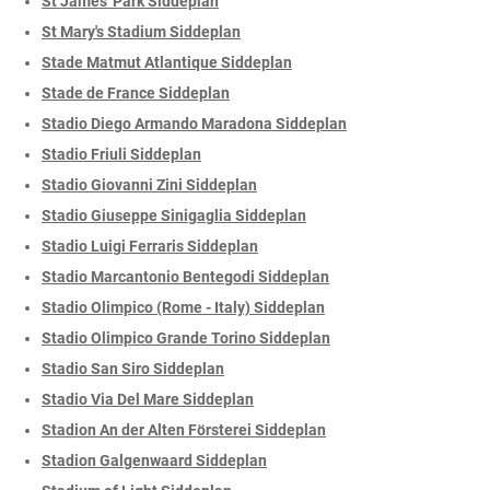
St James' Park Siddeplan
St Mary's Stadium Siddeplan
Stade Matmut Atlantique Siddeplan
Stade de France Siddeplan
Stadio Diego Armando Maradona Siddeplan
Stadio Friuli Siddeplan
Stadio Giovanni Zini Siddeplan
Stadio Giuseppe Sinigaglia Siddeplan
Stadio Luigi Ferraris Siddeplan
Stadio Marcantonio Bentegodi Siddeplan
Stadio Olimpico (Rome - Italy) Siddeplan
Stadio Olimpico Grande Torino Siddeplan
Stadio San Siro Siddeplan
Stadio Via Del Mare Siddeplan
Stadion An der Alten Försterei Siddeplan
Stadion Galgenwaard Siddeplan