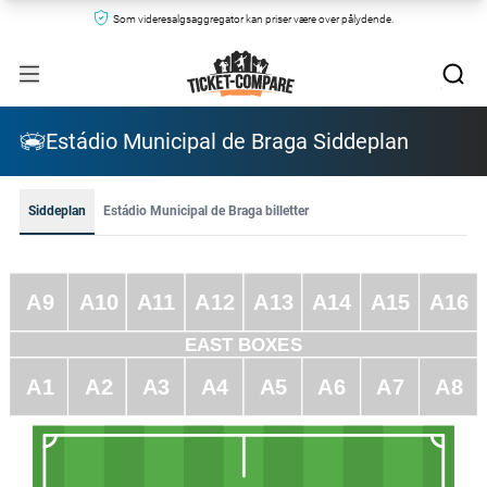
Som videresalgsaggregator kan priser være over pålydende.
Estádio Municipal de Braga Siddeplan
Siddeplan
Estádio Municipal de Braga billetter
A9
A10
A11
A12
A13
A14
A15
A16
EAST BOXES
A1
A2
A3
A4
A5
A6
A7
A8