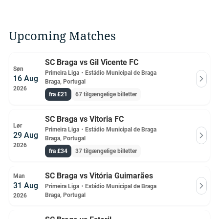
Upcoming Matches
SC Braga vs Gil Vicente FC
Søn
Primeira Liga
・
Estádio Municipal de Braga
16 Aug
Braga, Portugal
2026
fra £21
67 tilgængelige billetter
SC Braga vs Vitoria FC
Lør
Primeira Liga
・
Estádio Municipal de Braga
29 Aug
Braga, Portugal
2026
fra £34
37 tilgængelige billetter
SC Braga vs Vitória Guimarães
Man
31 Aug
Primeira Liga
・
Estádio Municipal de Braga
Braga, Portugal
2026