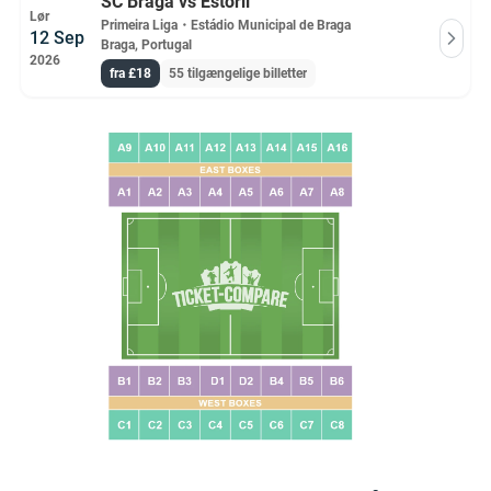
SC Braga vs Estoril
Lør
Primeira Liga
・
Estádio Municipal de Braga
12 Sep
Braga, Portugal
2026
fra £18
55 tilgængelige billetter