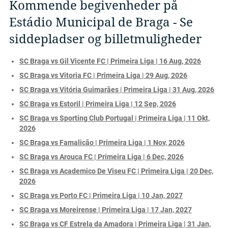
Kommende begivenheder på
Estádio Municipal de Braga - Se
siddepladser og billetmuligheder
SC Braga vs Gil Vicente FC | Primeira Liga | 16 Aug, 2026
SC Braga vs Vitoria FC | Primeira Liga | 29 Aug, 2026
SC Braga vs Vitória Guimarães | Primeira Liga | 31 Aug, 2026
SC Braga vs Estoril | Primeira Liga | 12 Sep, 2026
SC Braga vs Sporting Club Portugal | Primeira Liga | 11 Okt,
2026
SC Braga vs Famalicão | Primeira Liga | 1 Nov, 2026
SC Braga vs Arouca FC | Primeira Liga | 6 Dec, 2026
SC Braga vs Academico De Viseu FC | Primeira Liga | 20 Dec,
2026
SC Braga vs Porto FC | Primeira Liga | 10 Jan, 2027
SC Braga vs Moreirense | Primeira Liga | 17 Jan, 2027
SC Braga vs CF Estrela da Amadora | Primeira Liga | 31 Jan,