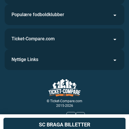
Populære fodboldklubber
Ticket-Compare.com
Nyttige Links
© Ticket-Compare.com
2015-2026
Kom med os
SC BRAGA BILLETTER