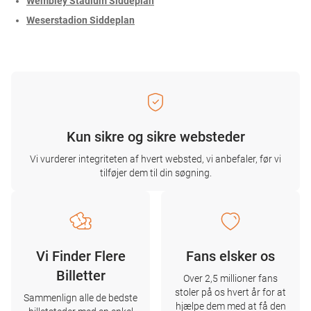
Wembley Stadium Siddeplan
Weserstadion Siddeplan
Kun sikre og sikre websteder
Vi vurderer integriteten af ​​hvert websted, vi anbefaler, før vi
tilføjer dem til din søgning.
Vi Finder Flere
Fans elsker os
Billetter
Over 2,5 millioner fans
stoler på os hvert år for at
Sammenlign alle de bedste
hjælpe dem med at få den