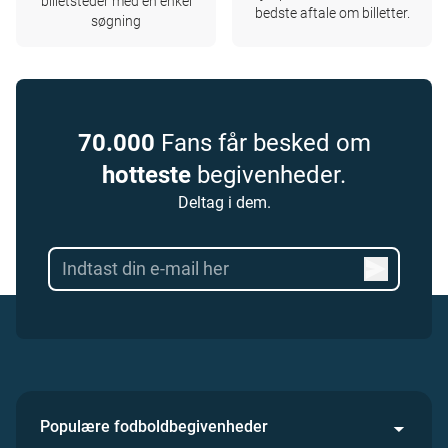
billetsteder med en enkel
bedste aftale om billetter.
søgning
70.000
Fans får besked om
hotteste
begivenheder.
Deltag i dem.
Populære fodboldbegivenheder