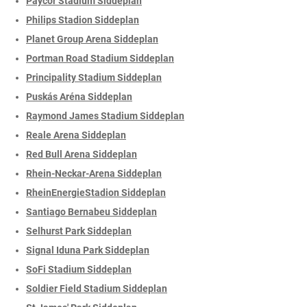
Paycor Stadium Siddeplan
Philips Stadion Siddeplan
Planet Group Arena Siddeplan
Portman Road Stadium Siddeplan
Principality Stadium Siddeplan
Puskás Aréna Siddeplan
Raymond James Stadium Siddeplan
Reale Arena Siddeplan
Red Bull Arena Siddeplan
Rhein-Neckar-Arena Siddeplan
RheinEnergieStadion Siddeplan
Santiago Bernabeu Siddeplan
Selhurst Park Siddeplan
Signal Iduna Park Siddeplan
SoFi Stadium Siddeplan
Soldier Field Stadium Siddeplan