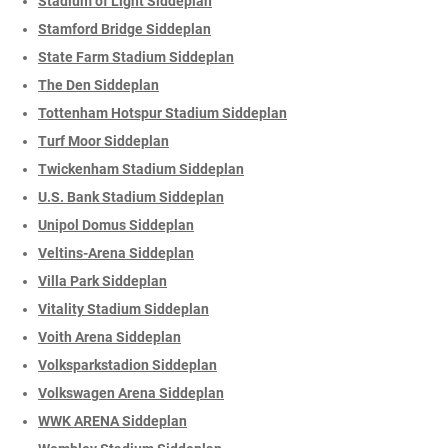
Stadium of Light Siddeplan
Stamford Bridge Siddeplan
State Farm Stadium Siddeplan
The Den Siddeplan
Tottenham Hotspur Stadium Siddeplan
Turf Moor Siddeplan
Twickenham Stadium Siddeplan
U.S. Bank Stadium Siddeplan
Unipol Domus Siddeplan
Veltins-Arena Siddeplan
Villa Park Siddeplan
Vitality Stadium Siddeplan
Voith Arena Siddeplan
Volksparkstadion Siddeplan
Volkswagen Arena Siddeplan
WWK ARENA Siddeplan