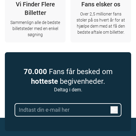
Vi Finder Flere
Fans elsker os
Billetter
Over 2,5 millioner fans
stoler på os hvert år for at
Sammenlign alle de bedste
hjælpe dem med at få den
billetsteder med en enkel
bedste aftale om billetter.
søgning
70.000
Fans får besked om
hotteste
begivenheder.
Deltag i dem.