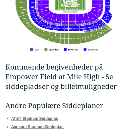
Kommende begivenheder på
Empower Field at Mile High - Se
siddepladser og billetmuligheder
Andre Populære Siddeplaner
AT&T Stadium Siddeplan
Acrisure Stadium Siddeplan