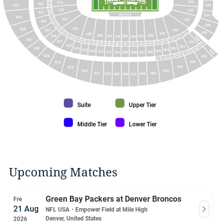
133
113
241
322
520
233
240
112
134
239
321
238
BRONCOS
234
519
237
111
135
320
236
235
235
234
110
518
100
319
233
236
201
101
109
232
102
108
318
107
105
103
106
104
202
231
300
230
203
517
229
204
317
228
301
205
227
206
226
207
225
208
224
209
223
210
222
401
211
220
213
219
214
218
217
215
316
302
402
516
315
303
304
314
405
500
305
313
312
306
311
307
406
308
309
310
407
408
515
501
409
410
411
412
413
502
514
503
513
512
504
511
505
510
506
509
507
508
Suite color
Upper Tier color
Suite
Upper Tier
Middle Tier color
Lower Tier color
Middle Tier
Lower Tier
Upcoming Matches
Green Bay Packers at Denver Broncos
Fre
21 Aug
NFL USA
・
Empower Field at Mile High
Denver, United States
2026