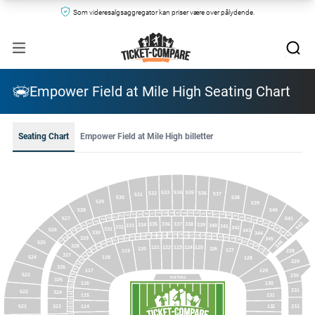
Som videresalgsaggregator kan priser være over pålydende.
Empower Field at Mile High Seating Chart
Seating Chart
Empower Field at Mile High billetter
534
533
535
532
536
537
531
530
538
529
539
528
540
441
440
442
439
443
438
444
437
445
436
446
435
447
434
448
433
449
432
450
431
451
541
527
430
452
429
453
428
454
542
335
337
336
338
334
339
427
455
340
333
341
332
426
456
342
331
526
423
457
343
421
330
344
458
420
273
275
271
276
270
277
269
278
268
279
459
267
280
266
281
265
282
329
264
418
345
283
263
284
262
285
346
261
525
417
286
260
287
259
328
122
123
121
124
125
288
258
126
120
289
127
228
257
119
A
289
256
327
B
118
524
254
128
253
229
252
326
251
129
117
523
230
250
VISITORS
325
249
130
116
248
231
247
522
324
115
131
246
245
244
521
323
114
232
132
243
242