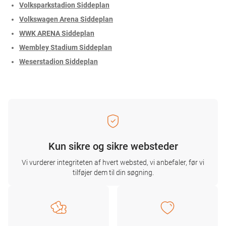
Volksparkstadion Siddeplan
Volkswagen Arena Siddeplan
WWK ARENA Siddeplan
Wembley Stadium Siddeplan
Weserstadion Siddeplan
Kun sikre og sikre websteder
Vi vurderer integriteten af ​​hvert websted, vi anbefaler, før vi
tilføjer dem til din søgning.