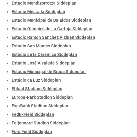
Estadio Mendizorrotza Siddeplan
Estadio Mestalla Siddeplan
Estadio Municipal de Balaidos Siddeplan
Estadio Olímpico de La Cartuja Siddeplan
Estadio Ramon Sanchez Pizjuan Siddeplan
Estadio San Mames Siddeplan
Estadio de la Ceramica Siddeplan
Estádio José Alvalade Siddeplan
Estádio Municipal de Braga Siddeplan
Estádio da Luz Siddeplan
Etihad Stadium Siddeplan
Europa-Park Stadion Siddeplan
EverBank Stadium Siddeplan
FedExField Siddeplan
Feijenoord Stadion Siddeplan
Ford Field Siddeplan