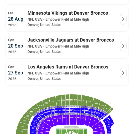
Minnesota Vikings at Denver Broncos
Fre
28 Aug
NFL USA
・
Empower Field at Mile High
Denver, United States
2026
Jacksonville Jaguars at Denver Broncos
Søn
20 Sep
NFL USA
・
Empower Field at Mile High
Denver, United States
2026
Los Angeles Rams at Denver Broncos
Søn
27 Sep
NFL USA
・
Empower Field at Mile High
Denver, United States
2026