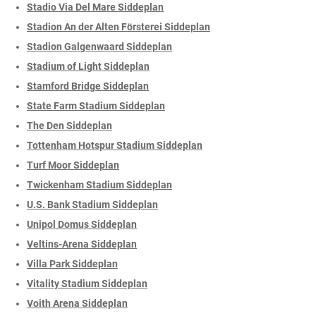
Stadio Via Del Mare Siddeplan
Stadion An der Alten Försterei Siddeplan
Stadion Galgenwaard Siddeplan
Stadium of Light Siddeplan
Stamford Bridge Siddeplan
State Farm Stadium Siddeplan
The Den Siddeplan
Tottenham Hotspur Stadium Siddeplan
Turf Moor Siddeplan
Twickenham Stadium Siddeplan
U.S. Bank Stadium Siddeplan
Unipol Domus Siddeplan
Veltins-Arena Siddeplan
Villa Park Siddeplan
Vitality Stadium Siddeplan
Voith Arena Siddeplan