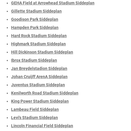
GEHA Field at Arrowhead Stadium Siddeplan
Gillette Stadium Siddeplan
Goodison Park Siddeplan
Hampden Park Siddeplan
Hard Rock Stadium Siddeplan
Highmark Stadium Siddeplan
Hill Dickinson Stadium Siddeplan
Ibrox Stadium Siddeplan
Jan Breydelstadion Siddeplan
Johan Cruijff ArenA Siddeplan
Juventus Stadium Siddeplan
Kenilworth Road Stadium Siddeplan
King Power Stadium Siddeplan
Lambeau Field Siddeplan
Levi's Stadium Siddeplan
Lincoln Financial Field Siddeplan