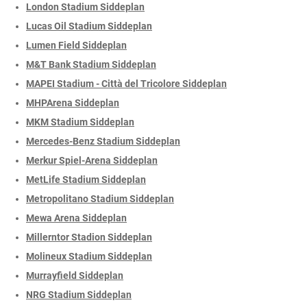
London Stadium Siddeplan
Lucas Oil Stadium Siddeplan
Lumen Field Siddeplan
M&T Bank Stadium Siddeplan
MAPEI Stadium - Città del Tricolore Siddeplan
MHPArena Siddeplan
MKM Stadium Siddeplan
Mercedes-Benz Stadium Siddeplan
Merkur Spiel-Arena Siddeplan
MetLife Stadium Siddeplan
Metropolitano Stadium Siddeplan
Mewa Arena Siddeplan
Millerntor Stadion Siddeplan
Molineux Stadium Siddeplan
Murrayfield Siddeplan
NRG Stadium Siddeplan