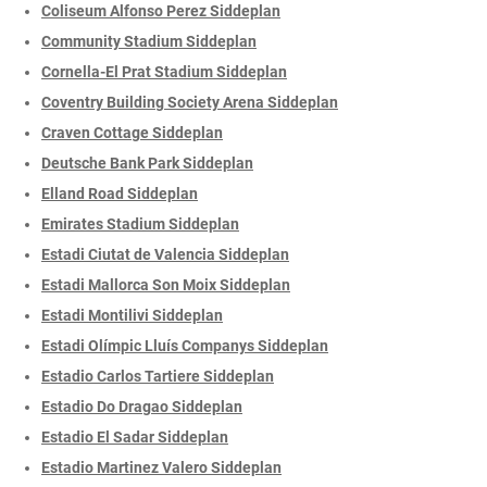
Coliseum Alfonso Perez Siddeplan
Community Stadium Siddeplan
Cornella-El Prat Stadium Siddeplan
Coventry Building Society Arena Siddeplan
Craven Cottage Siddeplan
Deutsche Bank Park Siddeplan
Elland Road Siddeplan
Emirates Stadium Siddeplan
Estadi Ciutat de Valencia Siddeplan
Estadi Mallorca Son Moix Siddeplan
Estadi Montilivi Siddeplan
Estadi Olímpic Lluís Companys Siddeplan
Estadio Carlos Tartiere Siddeplan
Estadio Do Dragao Siddeplan
Estadio El Sadar Siddeplan
Estadio Martinez Valero Siddeplan