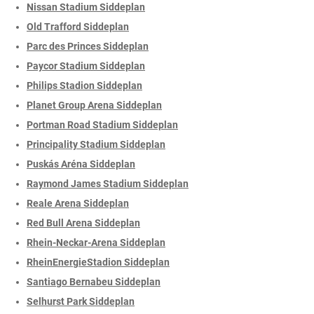
Nissan Stadium Siddeplan
Old Trafford Siddeplan
Parc des Princes Siddeplan
Paycor Stadium Siddeplan
Philips Stadion Siddeplan
Planet Group Arena Siddeplan
Portman Road Stadium Siddeplan
Principality Stadium Siddeplan
Puskás Aréna Siddeplan
Raymond James Stadium Siddeplan
Reale Arena Siddeplan
Red Bull Arena Siddeplan
Rhein-Neckar-Arena Siddeplan
RheinEnergieStadion Siddeplan
Santiago Bernabeu Siddeplan
Selhurst Park Siddeplan