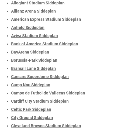
Allegiant Stadium Siddeplan
Allianz Arena Siddeplan
American Express Stadium Siddeplan
Anfield Siddeplan
Aviva Stadium Siddeplan
Bank of America Stadium Siddeplan
BayArena Siddeplan
Borussia-Park Siddeplan
Bramall Lane Siddeplan
Caesars Superdome Siddeplan
Camp Nou Siddeplan
Campo de Futbol de Vallecas Siddeplan
Cardiff City Stadium Siddeplan
Celtic Park Siddeplan
City Ground Siddeplan
Cleveland Browns Stadium Siddeplan