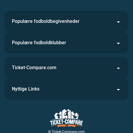
Populære fodboldbegivenheder
Populære fodboldklubber
Ticket-Compare.com
Nyttige Links
© Ticket-Compare.com