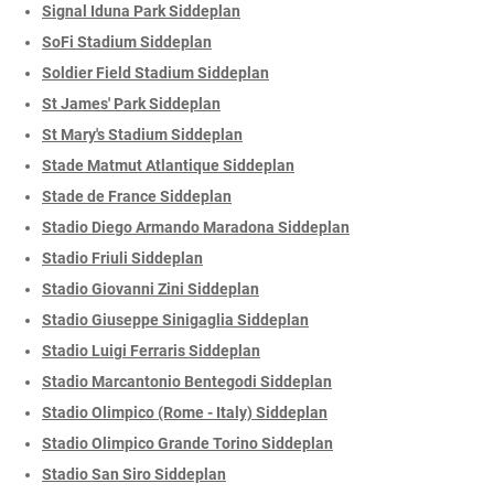
Signal Iduna Park Siddeplan
SoFi Stadium Siddeplan
Soldier Field Stadium Siddeplan
St James' Park Siddeplan
St Mary's Stadium Siddeplan
Stade Matmut Atlantique Siddeplan
Stade de France Siddeplan
Stadio Diego Armando Maradona Siddeplan
Stadio Friuli Siddeplan
Stadio Giovanni Zini Siddeplan
Stadio Giuseppe Sinigaglia Siddeplan
Stadio Luigi Ferraris Siddeplan
Stadio Marcantonio Bentegodi Siddeplan
Stadio Olimpico (Rome - Italy) Siddeplan
Stadio Olimpico Grande Torino Siddeplan
Stadio San Siro Siddeplan