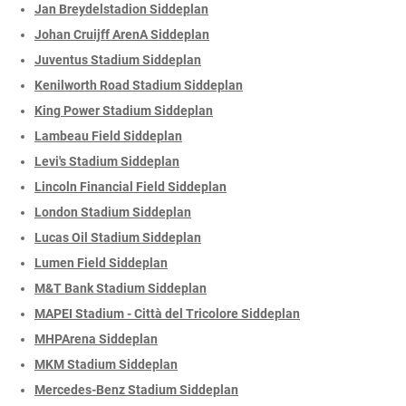
Jan Breydelstadion Siddeplan
Johan Cruijff ArenA Siddeplan
Juventus Stadium Siddeplan
Kenilworth Road Stadium Siddeplan
King Power Stadium Siddeplan
Lambeau Field Siddeplan
Levi's Stadium Siddeplan
Lincoln Financial Field Siddeplan
London Stadium Siddeplan
Lucas Oil Stadium Siddeplan
Lumen Field Siddeplan
M&T Bank Stadium Siddeplan
MAPEI Stadium - Città del Tricolore Siddeplan
MHPArena Siddeplan
MKM Stadium Siddeplan
Mercedes-Benz Stadium Siddeplan