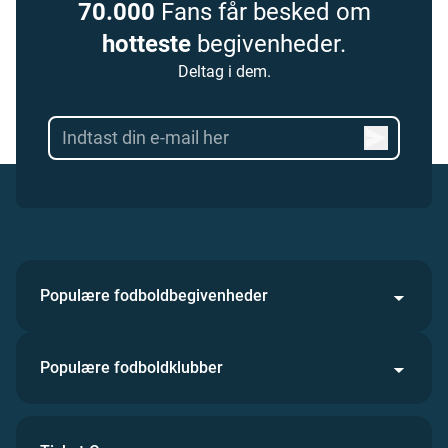
70.000
Fans får besked om
hotteste
begivenheder.
Deltag i dem.
Populære fodboldbegivenheder
Populære fodboldklubber