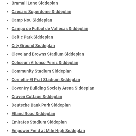
Bramall Lane Siddeplan
Caesars Superdome Siddeplan
Camp Nou Siddeplan
Campo de Futbol de Vallecas Siddeplan
Celtic Park Siddeplan
City Ground Siddeplan
Cleveland Browns Stadium Siddeplan
Coliseum Alfonso Perez Siddeplan
Community Stadium Siddeplan
Cornella-El Prat Stadium Siddeplan
Coventry Building Society Arena Siddeplan
Craven Cottage Siddeplan
Deutsche Bank Park Siddeplan
Elland Road Siddeplan
Emirates Stadium Siddeplan
Empower Field at Mile High Siddeplan