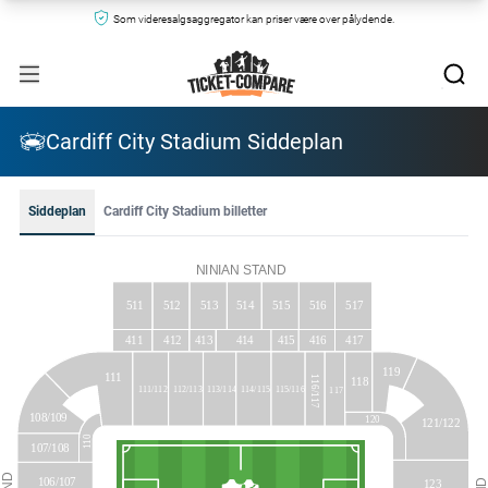
Som videresalgsaggregator kan priser være over pålydende.
Cardiff City Stadium Siddeplan
Siddeplan
Cardiff City Stadium billetter
NINIAN
STAND
513
515
516
511
512
514
517
414
416
417
411
412
413
415
119
111
116/117
118
111/112
112/113
113/114
114/115
115/116
117
108/109
120
121/122
110
107/108
106/107
123