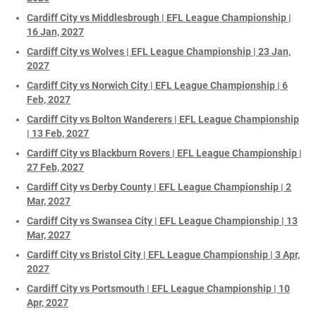
Cardiff City vs Middlesbrough | EFL League Championship |
16 Jan, 2027
Cardiff City vs Wolves | EFL League Championship | 23 Jan,
2027
Cardiff City vs Norwich City | EFL League Championship | 6
Feb, 2027
Cardiff City vs Bolton Wanderers | EFL League Championship
| 13 Feb, 2027
Cardiff City vs Blackburn Rovers | EFL League Championship |
27 Feb, 2027
Cardiff City vs Derby County | EFL League Championship | 2
Mar, 2027
Cardiff City vs Swansea City | EFL League Championship | 13
Mar, 2027
Cardiff City vs Bristol City | EFL League Championship | 3 Apr,
2027
Cardiff City vs Portsmouth | EFL League Championship | 10
Apr, 2027