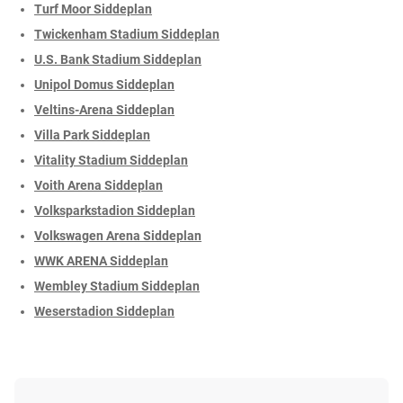
Turf Moor Siddeplan
Twickenham Stadium Siddeplan
U.S. Bank Stadium Siddeplan
Unipol Domus Siddeplan
Veltins-Arena Siddeplan
Villa Park Siddeplan
Vitality Stadium Siddeplan
Voith Arena Siddeplan
Volksparkstadion Siddeplan
Volkswagen Arena Siddeplan
WWK ARENA Siddeplan
Wembley Stadium Siddeplan
Weserstadion Siddeplan