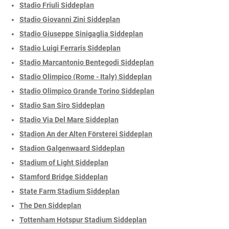
Stadio Friuli Siddeplan
Stadio Giovanni Zini Siddeplan
Stadio Giuseppe Sinigaglia Siddeplan
Stadio Luigi Ferraris Siddeplan
Stadio Marcantonio Bentegodi Siddeplan
Stadio Olimpico (Rome - Italy) Siddeplan
Stadio Olimpico Grande Torino Siddeplan
Stadio San Siro Siddeplan
Stadio Via Del Mare Siddeplan
Stadion An der Alten Försterei Siddeplan
Stadion Galgenwaard Siddeplan
Stadium of Light Siddeplan
Stamford Bridge Siddeplan
State Farm Stadium Siddeplan
The Den Siddeplan
Tottenham Hotspur Stadium Siddeplan