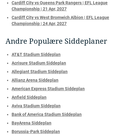
Cardiff City vs Queens Park Rangers | EFL League
Championship | 21 Apr, 2027
Cardiff City vs West Bromwich Albion | EFL League
Championship | 24 Apr, 2027
Andre Populære Siddeplaner
AT&T Stadium Siddeplan
Acrisure Stadium Siddeplan
Allegiant Stadium Siddeplan
Allianz Arena Siddeplan
American Express Stadium Siddeplan
Anfield Siddeplan
Aviva Stadium Siddeplan
Bank of America Stadium Siddeplan
BayArena Siddeplan
Borussia-Park Siddeplan