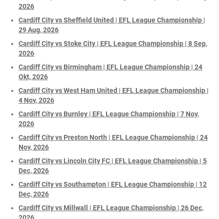
2026
Cardiff City vs Sheffield United | EFL League Championship |
29 Aug, 2026
Cardiff City vs Stoke City | EFL League Championship | 8 Sep,
2026
Cardiff City vs Birmingham | EFL League Championship | 24
Okt, 2026
Cardiff City vs West Ham United | EFL League Championship |
4 Nov, 2026
Cardiff City vs Burnley | EFL League Championship | 7 Nov,
2026
Cardiff City vs Preston North | EFL League Championship | 24
Nov, 2026
Cardiff City vs Lincoln City FC | EFL League Championship | 5
Dec, 2026
Cardiff City vs Southampton | EFL League Championship | 12
Dec, 2026
Cardiff City vs Millwall | EFL League Championship | 26 Dec,
2026