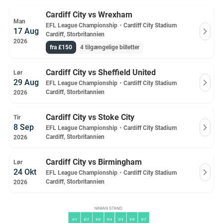
Cardiff City vs Wrexham
Man
EFL League Championship
・
Cardiff City Stadium
17 Aug
Cardiff, Storbritannien
2026
fra £150
4 tilgængelige billetter
Cardiff City vs Sheffield United
Lør
29 Aug
EFL League Championship
・
Cardiff City Stadium
Cardiff, Storbritannien
2026
Cardiff City vs Stoke City
Tir
8 Sep
EFL League Championship
・
Cardiff City Stadium
Cardiff, Storbritannien
2026
Cardiff City vs Birmingham
Lør
24 Okt
EFL League Championship
・
Cardiff City Stadium
Cardiff, Storbritannien
2026