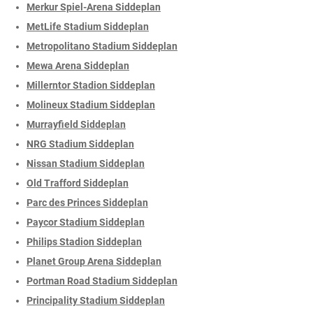
Merkur Spiel-Arena Siddeplan
MetLife Stadium Siddeplan
Metropolitano Stadium Siddeplan
Mewa Arena Siddeplan
Millerntor Stadion Siddeplan
Molineux Stadium Siddeplan
Murrayfield Siddeplan
NRG Stadium Siddeplan
Nissan Stadium Siddeplan
Old Trafford Siddeplan
Parc des Princes Siddeplan
Paycor Stadium Siddeplan
Philips Stadion Siddeplan
Planet Group Arena Siddeplan
Portman Road Stadium Siddeplan
Principality Stadium Siddeplan