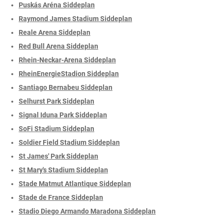
Puskás Aréna Siddeplan
Raymond James Stadium Siddeplan
Reale Arena Siddeplan
Red Bull Arena Siddeplan
Rhein-Neckar-Arena Siddeplan
RheinEnergieStadion Siddeplan
Santiago Bernabeu Siddeplan
Selhurst Park Siddeplan
Signal Iduna Park Siddeplan
SoFi Stadium Siddeplan
Soldier Field Stadium Siddeplan
St James' Park Siddeplan
St Mary's Stadium Siddeplan
Stade Matmut Atlantique Siddeplan
Stade de France Siddeplan
Stadio Diego Armando Maradona Siddeplan