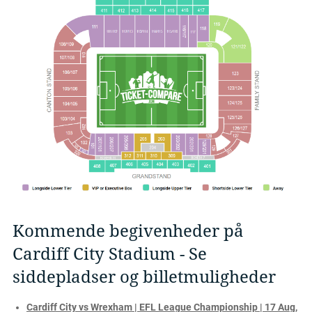
Kommende begivenheder på
Cardiff City Stadium - Se
siddepladser og billetmuligheder
Cardiff City vs Wrexham | EFL League Championship | 17 Aug,