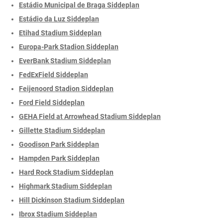
Estádio Municipal de Braga Siddeplan
Estádio da Luz Siddeplan
Etihad Stadium Siddeplan
Europa-Park Stadion Siddeplan
EverBank Stadium Siddeplan
FedExField Siddeplan
Feijenoord Stadion Siddeplan
Ford Field Siddeplan
GEHA Field at Arrowhead Stadium Siddeplan
Gillette Stadium Siddeplan
Goodison Park Siddeplan
Hampden Park Siddeplan
Hard Rock Stadium Siddeplan
Highmark Stadium Siddeplan
Hill Dickinson Stadium Siddeplan
Ibrox Stadium Siddeplan