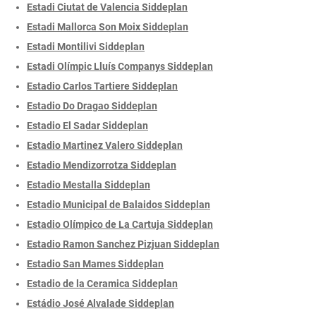
Estadi Ciutat de Valencia Siddeplan
Estadi Mallorca Son Moix Siddeplan
Estadi Montilivi Siddeplan
Estadi Olímpic Lluís Companys Siddeplan
Estadio Carlos Tartiere Siddeplan
Estadio Do Dragao Siddeplan
Estadio El Sadar Siddeplan
Estadio Martinez Valero Siddeplan
Estadio Mendizorrotza Siddeplan
Estadio Mestalla Siddeplan
Estadio Municipal de Balaidos Siddeplan
Estadio Olímpico de La Cartuja Siddeplan
Estadio Ramon Sanchez Pizjuan Siddeplan
Estadio San Mames Siddeplan
Estadio de la Ceramica Siddeplan
Estádio José Alvalade Siddeplan