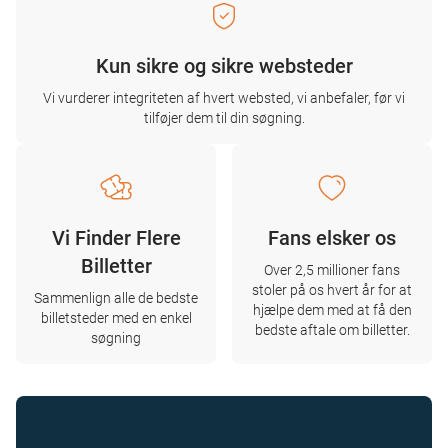
Kun sikre og sikre websteder
Vi vurderer integriteten af ​​hvert websted, vi anbefaler, før vi
tilføjer dem til din søgning.
Vi Finder Flere
Fans elsker os
Billetter
Over 2,5 millioner fans
stoler på os hvert år for at
Sammenlign alle de bedste
hjælpe dem med at få den
billetsteder med en enkel
bedste aftale om billetter.
søgning